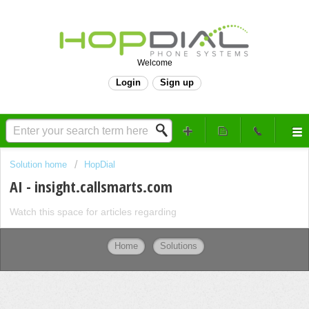
Welcome
Login
Sign up
Solution home
HopDial
AI - insight.callsmarts.com
Watch this space for articles regarding
Home
Solutions