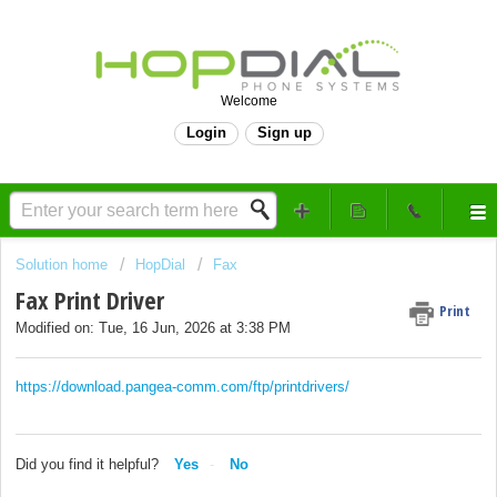
Welcome
Login
Sign up
Solution home
HopDial
Fax
Fax Print Driver
Print
Modified on: Tue, 16 Jun, 2026 at 3:38 PM
https://download.pangea-comm.com/ftp/printdrivers/
Did you find it helpful?
Yes
No