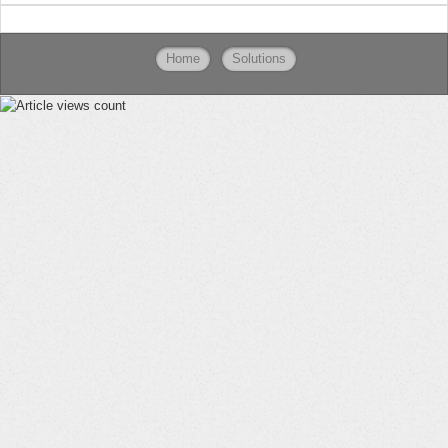
Home
Solutions