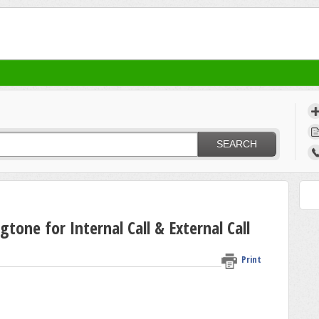
SEARCH
tone for Internal Call & External Call
Print