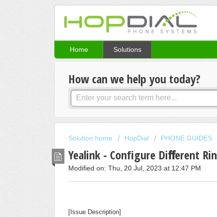
Home
Solutions
How can we help you today?
Solution home
HopDial
PHONE GUIDES
Yealink - Conﬁgure Diﬀerent Ring
Modified on: Thu, 20 Jul, 2023 at 12:47 PM
[Issue Description]