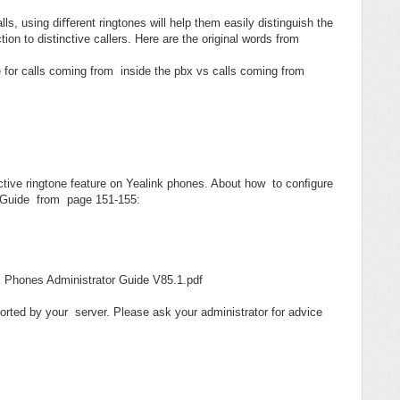
s, using diﬀerent ringtones will help them easily distinguish the
ction to distinctive callers. Here are the original words from
 for calls coming from inside the pbx vs calls coming from
nctive ringtone feature on Yealink phones. About how to conﬁgure
tor Guide from page 151-155:
 Phones Administrator Guide V85.1.pdf
orted by your server. Please ask your administrator for advice