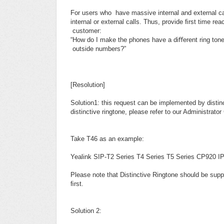
For users who have massive internal and external call
internal or external calls. Thus, provide ﬁrst time rea
customer:
“How do I make the phones have a diﬀerent ring tone
outside numbers?”
[Resolution]
Solution1: this request can be implemented by disti
distinctive ringtone, please refer to our Administra
Take T46 as an example:
Yealink SIP-T2 Series T4 Series T5 Series CP920 IP
Please note that Distinctive Ringtone should be supp
ﬁrst.
Solution 2: