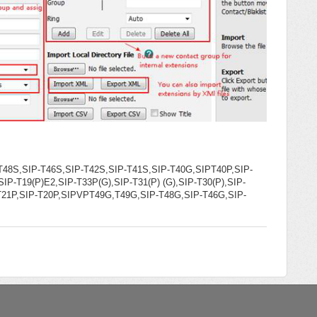
T48S,SIP-T46S,SIP-T42S,SIP-T41S,SIP-T40G,SIPT40P,SIP-
IP-T19(P)E2,SIP-T33P(G),SIP-T31(P) (G),SIP-T30(P),SIP-
-T21P,SIP-T20P,SIPVPT49G,T49G,SIP-T48G,SIP-T46G,SIP-