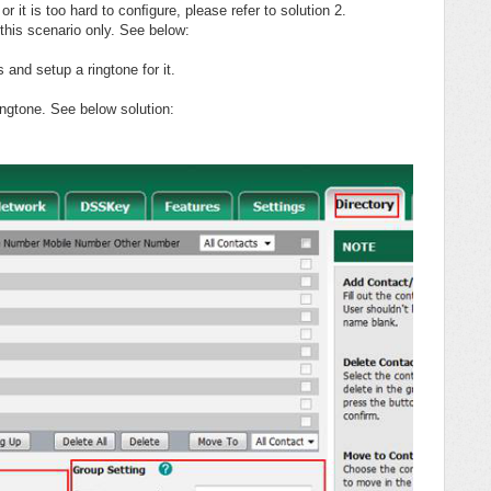
 or it is too hard to conﬁgure, please refer to solution 2.
 this scenario only. See below:
 and setup a ringtone for it.
ngtone. See below solution: