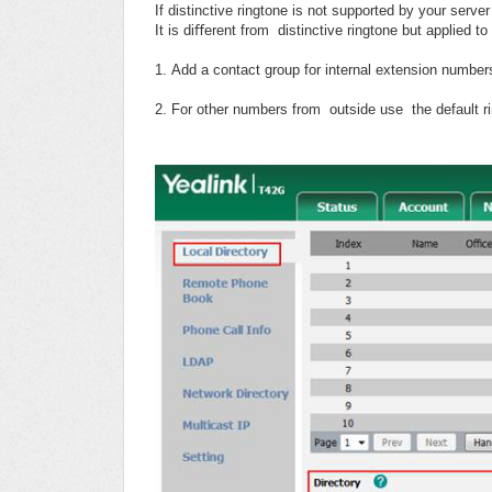
If distinctive ringtone is not supported by your server
It is diﬀerent from distinctive ringtone but applied to
1. Add a contact group for internal extension numbers
2. For other numbers from outside use the default ri