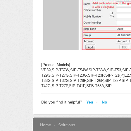
[Product Models]
VP59,SIP-T57W,SIP-T54W,SIP-T53W,SIP-T53,SIP-
T29G,SIP-T27G,SIP-T23G,SIP-T23P,SIP-T21(P)E2,S
T38G,SIP-T32G,SIP-T28P,SIP-T26P,SIP-T22P,SIP
T42G,SIP-T27P,SIP-T41P,SFB-T58A,SIP-
Did you find it helpful?
Yes
No
Home
Solutions