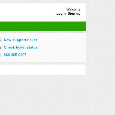
Welcome
Login
Sign up
New support ticket
Check ticket status
866.305.0407